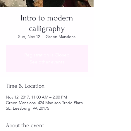
Intro to modern
calligraphy
Sun, Nov 12
  |  
Green Mansions
Registration is Closed
See other events
Time & Location
Nov 12, 2017, 11:00 AM – 2:00 PM
Green Mansions, 424 Madison Trade Plaza
SE, Leesburg, VA 20175
About the event