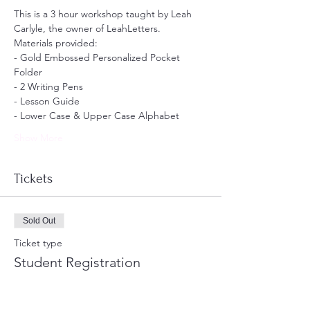
This is a 3 hour workshop taught by Leah 
Carlyle, the owner of LeahLetters. 
Materials provided:
- Gold Embossed Personalized Pocket 
Folder 
- 2 Writing Pens
- Lesson Guide
- Lower Case & Upper Case Alphabet
Show More
Tickets
Sold Out
Ticket type
Student Registration
Price
$200.00