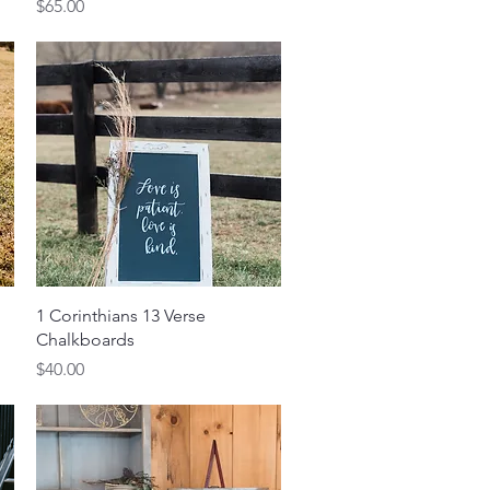
Price
$65.00
Quick View
1 Corinthians 13 Verse
Chalkboards
Price
$40.00