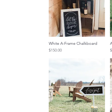
Quick View
White A-Frame Chalkboard
A
Price
P
$150.00
$