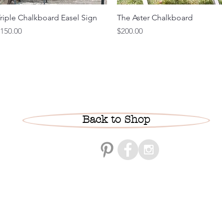
Quick View
Quick View
riple Chalkboard Easel Sign
The Aster Chalkboard
rice
Price
150.00
$200.00
Back to Shop