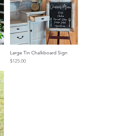
Quick View
Large Tin Chalkboard Sign
Price
$125.00