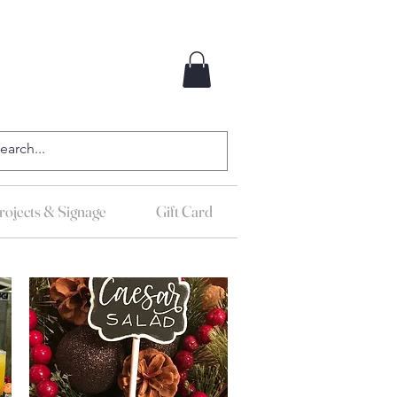
ojects & Signage
Gift Card