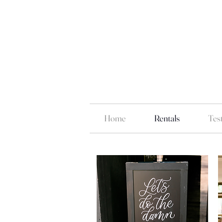
Home
Rentals
Tes