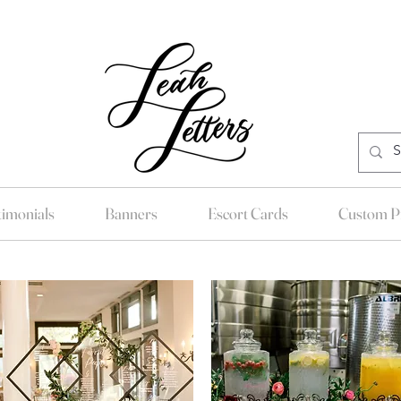
timonials
Banners
Escort Cards
Custom Pr