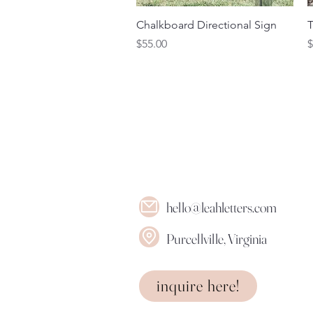
Quick View
Chalkboard Directional Sign
T
Price
P
$55.00
$
hello@leahletters.com
Purcellville, Virginia
inquire here!