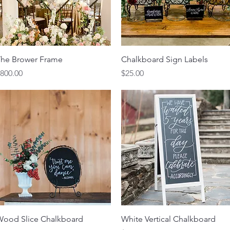
Quick View
Quick View
he Brower Frame
Chalkboard Sign Labels
rice
Price
800.00
$25.00
Quick View
Quick View
ood Slice Chalkboard
White Vertical Chalkboard