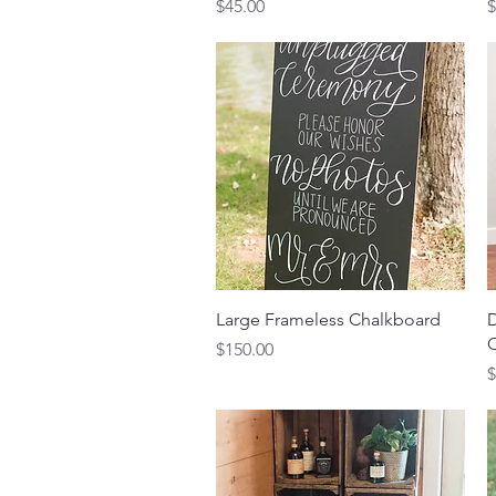
Price
P
$45.00
$
Quick View
Large Frameless Chalkboard
D
C
Price
$150.00
P
$