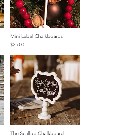
Quick View
Mini Label Chalkboards
Price
$25.00
Quick View
The Scallop Chalkboard