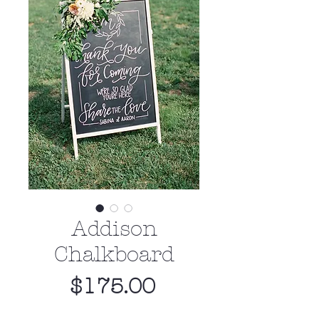
Addison
Chalkboard
Price
$175.00