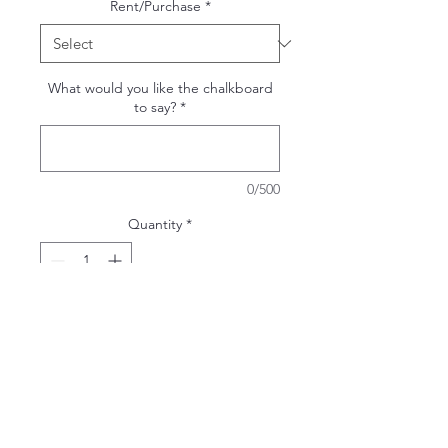
Rent/Purchase
*
What would you like the chalkboard
to say?
*
0/500
Quantity
*
ADD TO WISHLIST
White Extra Large Chalkboard
Overall dimensions: 26x44"
Chalkboard dimensions: 24x36"