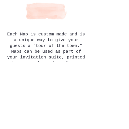
Each Map is custom made and is
a unique way to give your
guests a "tour of the town."
Maps can be used as part of
your
invitation
suite, printed
onto your welcome bags for your
out of town guests, placed onto
postcards as a personalized
guest favor...the options are
endless! To start the map
making process you will need to
decide what buildings to add
that make your wedding unique
(the venue your wedding will
take place, the cute bed &
breakfast you and your
bridesmaids are staying at,