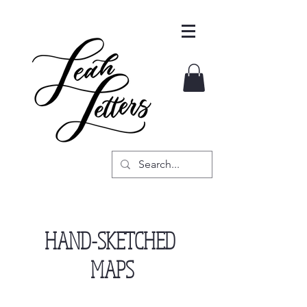
HAND-SKETCHED
MAPS