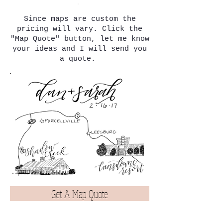
Since maps are custom the
pricing will vary.
Click the
"Map Quote" button, let me know
your ideas and I will send you
a quote.
Get A Map Quote