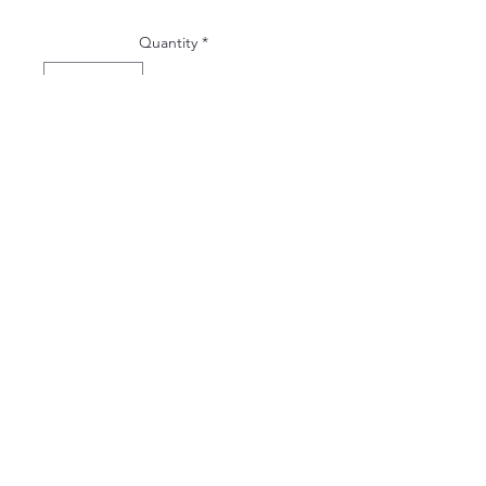
Quantity
*
ADD TO WISHLIST
hello@leahletters.com
Purcellville, Virginia
inquire here!