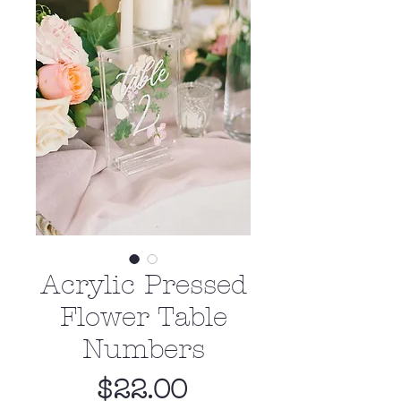
Acrylic Pressed
Flower Table
Numbers
Price
$22.00