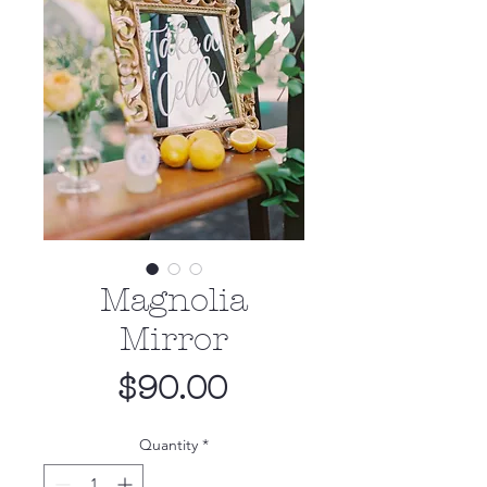
Magnolia
Mirror
Price
$90.00
Quantity
*