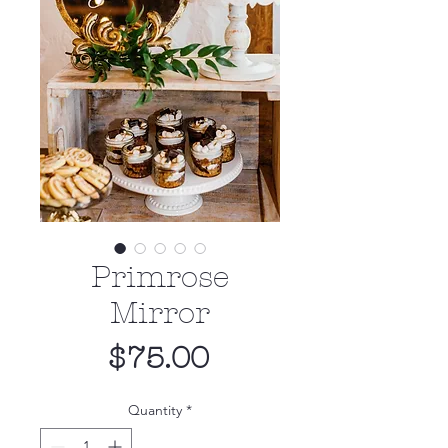
Primrose
Mirror
Price
$75.00
Quantity
*